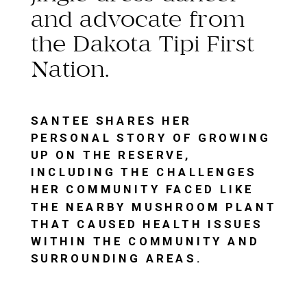
and advocate from
the Dakota Tipi First
Nation.
SANTEE SHARES HER
PERSONAL STORY OF GROWING
UP ON THE RESERVE,
INCLUDING THE CHALLENGES
HER COMMUNITY FACED LIKE
THE NEARBY MUSHROOM PLANT
THAT CAUSED HEALTH ISSUES
WITHIN THE COMMUNITY AND
SURROUNDING AREAS.