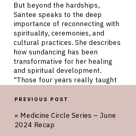
But beyond the hardships,
Santee speaks to the deep
importance of reconnecting with
spirituality, ceremonies, and
cultural practices. She describes
how sundancing has been
transformative for her healing
and spiritual development.
“Those four years really taught
me how to be grounded
spiritually, within my dreams,
PREVIOUS POST
within myself and finding out
«
Medicine Circle Series – June
who I am,” Santee explains.
2024 Recap
Santee emphasizes that many