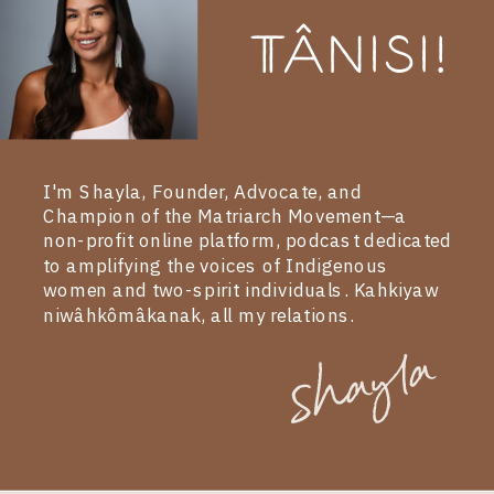
Tânisi!
I'm Shayla, Founder, Advocate, and
Champion of the Matriarch Movement—a
non-profit online platform, podcast dedicated
to amplifying the voices of Indigenous
women and two-spirit individuals. Kahkiyaw
niwâhkômâkanak, all my relations.