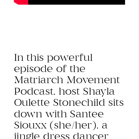
In this powerful
episode of the
Matriarch Movement
Podcast, host Shayla
Oulette Stonechild sits
down with Santee
Siouxx (she/her), a
jingle dress dancer