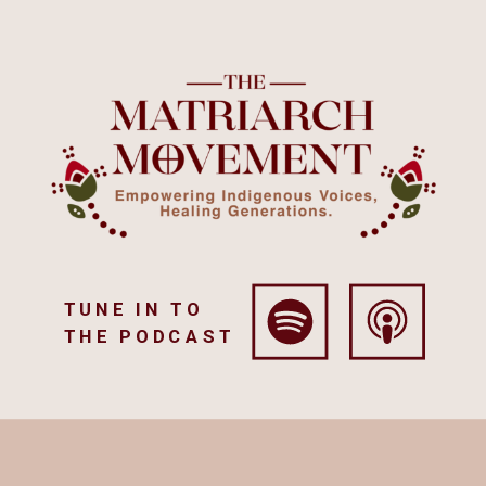
TUNE IN TO
THE PODCAST