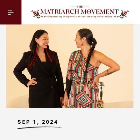
SEP 1, 2024