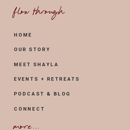
flow through
HOME
OUR STORY
MEET SHAYLA
EVENTS + RETREATS
PODCAST & BLOG
CONNECT
more...