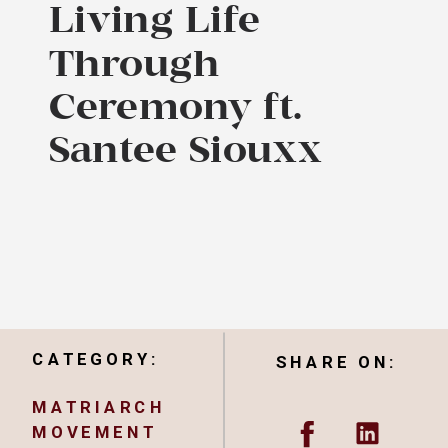
Living Life
Through
Ceremony ft.
Santee Siouxx
CATEGORY:
SHARE ON:
MATRIARCH
MOVEMENT