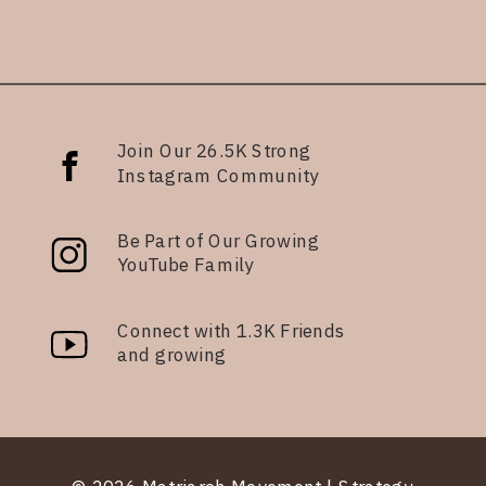
Join Our 26.5K Strong
Instagram Community
Be Part of Our Growing
YouTube Family
Connect with 1.3K Friends
and growing