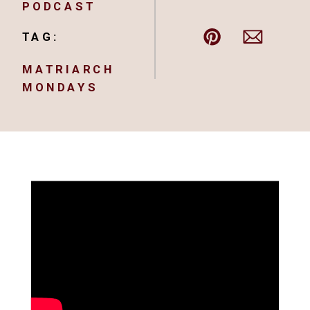
PODCAST
TAG:
MATRIARCH
MONDAYS