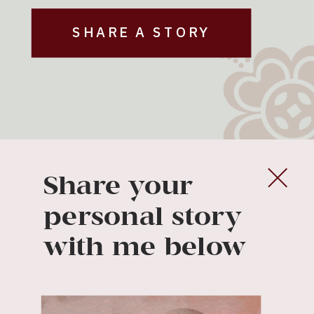
SHARE A STORY
Share your
personal story
with me below