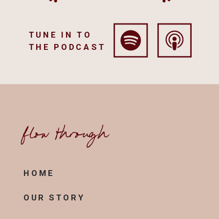
TUNE IN TO
THE PODCAST
flow through
HOME
OUR STORY