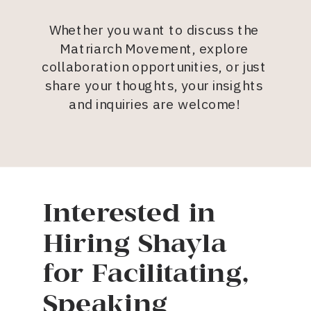
Whether you want to discuss the
Matriarch Movement, explore
collaboration opportunities, or just
share your thoughts, your insights
and inquiries are welcome!
Interested in
Hiring Shayla
for Facilitating,
Speaking