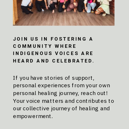
JOIN US IN FOSTERING A
COMMUNITY WHERE
INDIGENOUS VOICES ARE
HEARD AND CELEBRATED.
If you have stories of support,
personal experiences from your own
personal healing journey, reach out!
Your voice matters and contributes to
our collective journey of healing and
empowerment.