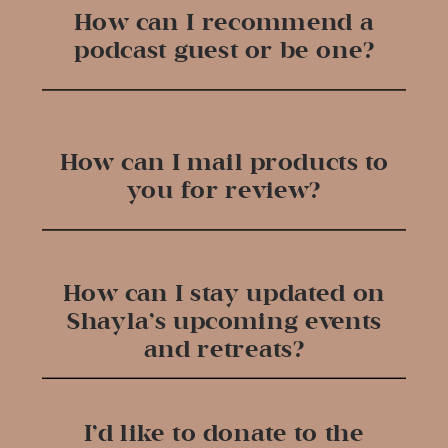
How can I recommend a
podcast guest or be one?
How can I mail products to
you for review?
How can I stay updated on
Shayla’s upcoming events
and retreats?
I’d like to donate to the