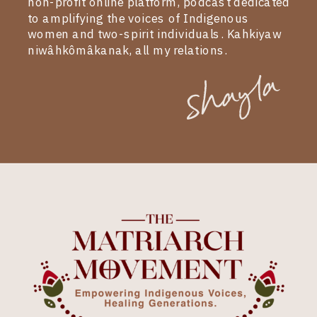
non-profit online platform, podcast dedicated
to amplifying the voices of Indigenous
women and two-spirit individuals. Kahkiyaw
niwâhkômâkanak, all my relations.