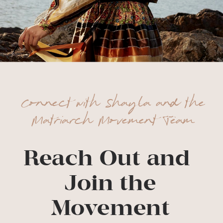
Connect with Shayla and the
Matriarch Movement Team
Reach Out and
Join the
Movement