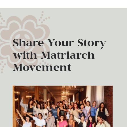
Share Your Story
with Matriarch
Movement