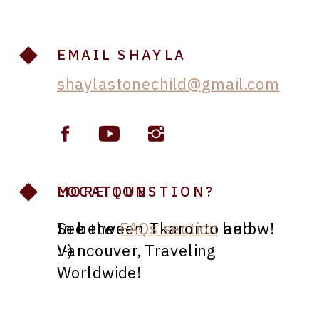
EMAIL SHAYLA
shaylastonechild@gmail.com
LOCATION
MORE QUESTION?
In between Tkaronto and
See the
FAQs section
below!
Vancouver, Traveling
:-)
Worldwide!