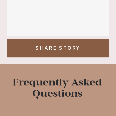
SHARE STORY
Frequently Asked
Questions