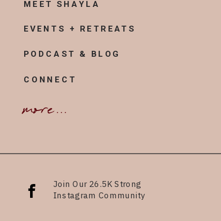
MEET SHAYLA
EVENTS + RETREATS
PODCAST & BLOG
CONNECT
more...
Join Our 26.5K Strong
Instagram Community