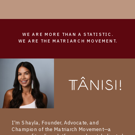
WE ARE MORE THAN A STATISTIC.
WE ARE THE MATRIARCH MOVEMENT.
Tânisi!
I'm Shayla, Founder, Advocate, and
Champion of the Matriarch Movement—a