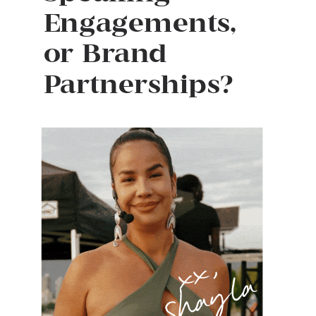
Engagements,
or Brand
Partnerships?
x
x
,
S
h
a
y
l
a