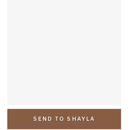
TAnsi!
SEND TO SHAYLA