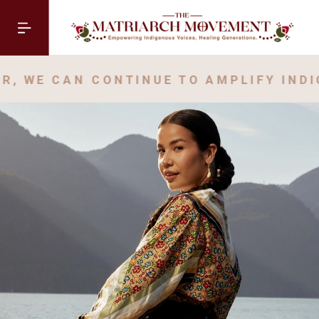
, WE CAN CONTINUE TO AMPLIFY INDI