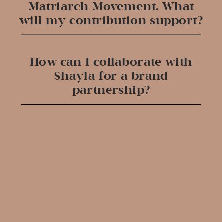
Matriarch Movement. What
will my contribution support?
How can I collaborate with
Shayla for a brand
partnership?