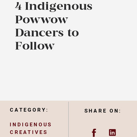
4 Indigenous
Powwow
Dancers to
Follow
CATEGORY:
SHARE ON:
INDIGENOUS
CREATIVES