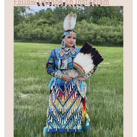
Follow Deanne on Instagram
Wisdom in
Your Inbox
Subscribe for exclusive email updates on
empowering workshops, events, and
retreats. Plus, access enriching podcast
episodes and interviews that merge
ancestral wisdom with modern
practices.
NAME
EMAIL ADDRESS