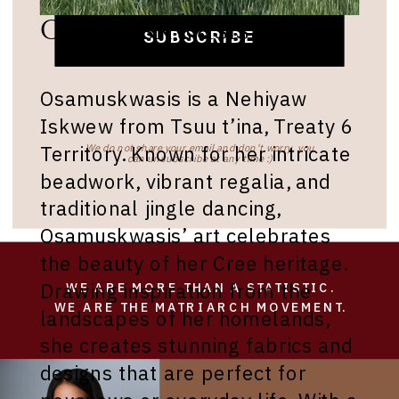
Osamuskwasis Roan
SUBSCRIBE
Osamuskwasis is a Nehiyaw
Iskwew from Tsuu t’ina, Treaty 6
Territory. Known for her intricate
We do not share your email and don't worry, you
can unsubscribe at any time :)
beadwork, vibrant regalia, and
traditional jingle dancing,
Osamuskwasis’ art celebrates
the beauty of her Cree heritage.
Drawing inspiration from the
WE ARE MORE THAN A STATISTIC.
WE ARE THE MATRIARCH MOVEMENT.
landscapes of her homelands,
she creates stunning fabrics and
designs that are perfect for