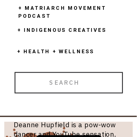
+ MATRIARCH MOVEMENT
PODCAST
+ INDIGENOUS CREATIVES
+ HEALTH + WELLNESS
Search
for:
Deanne Hupfield
Deanne Hupfield is a pow-wow
dancer and YouTube sensation.