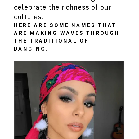
celebrate the richness of our
cultures.
HERE ARE SOME NAMES THAT
ARE MAKING WAVES THROUGH
THE TRADITIONAL OF
DANCING: