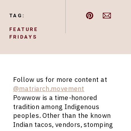
TAG:
FEATURE
FRIDAYS
Follow us for more content at
@matriarch.movement
Powwow is a time-honored
tradition among Indigenous
peoples. Other than the known
Indian tacos, vendors, stomping