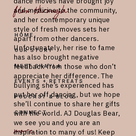
dance moves have brought joy
flow through
and medicine to the community,
and her contemporary unique
style of fresh moves sets her
HOME
apart from other dancers.
Unfortunately, her rise to fame
OUR STORY
has also brought negative
feedback from those who don’t
MEET SHAYLA
appreciate her difference. The
EVENTS + RETREATS
bullying she’s experienced has
put her off dancing, but we hope
PODCAST & BLOG
she’ll continue to share her gifts
with the world. AJ Douglas Bear,
CONNECT
we see you and you are an
more...
inspiration to many of us! Keep