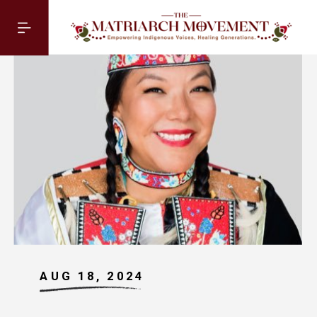
AUG 18, 2024