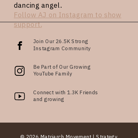
dancing angel.
Follow AJ on Instagram to show
support.
Join Our 26.5K Strong
Instagram Community
Be Part of Our Growing
YouTube Family
Connect with 1.3K Friends
and growing
© 2026 Matriarch Movement | Strategy,