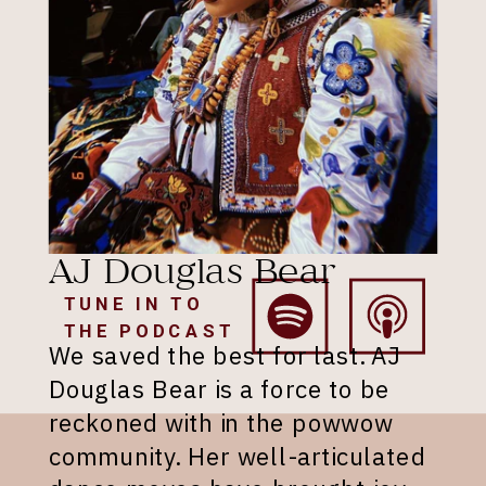
AJ Douglas Bear
TUNE IN TO
THE PODCAST
We saved the best for last. AJ
Douglas Bear is a force to be
reckoned with in the powwow
community. Her well-articulated