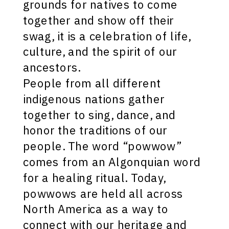
grounds for natives to come
together and show off their
swag, it is a celebration of life,
culture, and the spirit of our
ancestors.
People from all different
indigenous nations gather
together to sing, dance, and
honor the traditions of our
people. The word “powwow”
comes from an Algonquian word
for a healing ritual. Today,
powwows are held all across
North America as a way to
connect with our heritage and